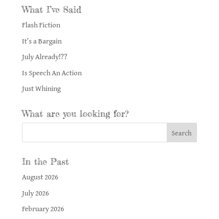
What I’ve Said
Flash Fiction
It’s a Bargain
July Already!??
Is Speech An Action
Just Whining
What are you looking for?
In the Past
August 2026
July 2026
February 2026