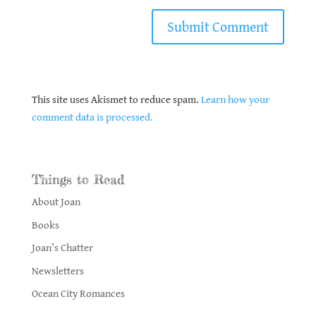
This site uses Akismet to reduce spam.
Learn how your
comment data is processed.
Things to Read
About Joan
Books
Joan’s Chatter
Newsletters
Ocean City Romances