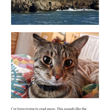
I’ve been trying to read more. This sounds like the