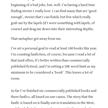
beginning of a bad joke, but, well. I’m having a hard time
finding stories I really love. I can find many that are ‘good
enough’, stories that I can finish, but few which really
grab me by the lapels (if I wore something with lapels, of
course) and drag me down into their interesting depths.
That metaphor got away from me.
I’ve set a personal goal to read at least 100 books this year.
I’m counting fanfiction, of course, because I read a lot of
that (and often, it’s better written than commercially
published fiction), and I’m setting a 20K word limit as my
minimum to be considered a ‘book’. This leaves a lot of
room.
So far I’ve finished six commercially published books and
three fanfics, all based on one canon. The story that the
fanfic is based on is finally out in translation in the West,