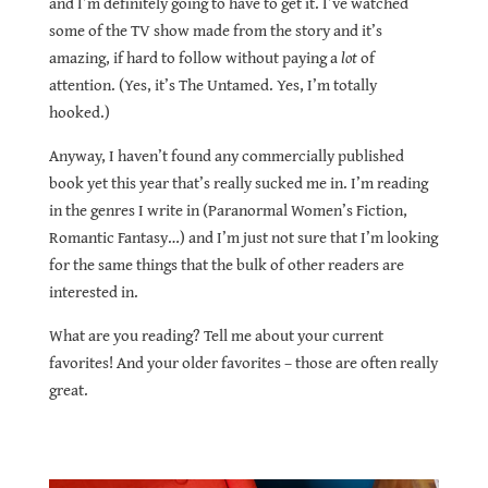
and I’m definitely going to have to get it. I’ve watched
some of the TV show made from the story and it’s
amazing, if hard to follow without paying a
lot
of
attention. (Yes, it’s The Untamed. Yes, I’m totally
hooked.)
Anyway, I haven’t found any commercially published
book yet this year that’s really sucked me in. I’m reading
in the genres I write in (Paranormal Women’s Fiction,
Romantic Fantasy…) and I’m just not sure that I’m looking
for the same things that the bulk of other readers are
interested in.
What are you reading? Tell me about your current
favorites! And your older favorites – those are often really
great.