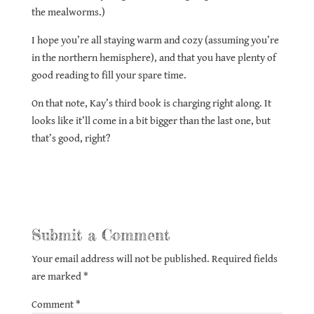
the mealworms.)
I hope you’re all staying warm and cozy (assuming you’re
in the northern hemisphere), and that you have plenty of
good reading to fill your spare time.
On that note, Kay’s third book is charging right along. It
looks like it’ll come in a bit bigger than the last one, but
that’s good, right?
Submit a Comment
Your email address will not be published.
Required fields
are marked
*
Comment
*