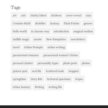
Tags
art
cats
chatty/silent
chickens
cover reveal
cozy
Creation Myth
drabbles
fantasy
Flash Fiction
genres
hello world
in charms way
introduction
magical realism
midlife magic
monte
New Hampshire
newsletters
novel
Online Prompts
online writing
paranormal romance
paranormal women's fiction
personal chatter
personality types
photo posts
photos
picture post
real life
Scattered Gods
Snippets
springtime
Story Bits
technical questions
tropes
urban fantasy
Writing
writing life