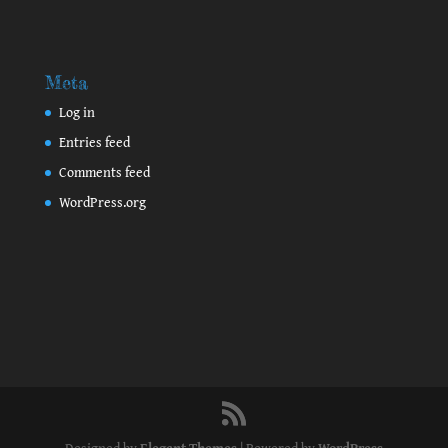
Meta
Log in
Entries feed
Comments feed
WordPress.org