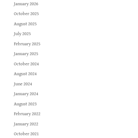
January 2026
October 2025
August 2025
July 2025
February 2025
January 2025
October 2024
August 2024
June 2024
January 2024
August 2023
February 2022
January 2022
October 2021