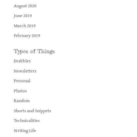
August 2020
June 2019
March 2019
February 2019
Types of Things
Drabbles
Newsletters
Personal
Photos
Random
Shorts and Snippets
Technicalities
Writing Life