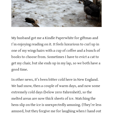
My husband got me a Kindle Paperwhite for giftmas and
I’
m enjoying
reading on it. It feels luxurious to curl up in
one of my wingchairs with a cup of coffee and a bunch of
books to choose from.
Sometimes I have to evict a cat to
get my chair, but she ends up in my lap, so we both have a
good time.
In other news, it’s been bitter cold here in New England.
We had snow, then a couple of warm days, and now some
extremely cold days (below zero Fahrenheit), so the
melted areas are now thick sheets of ice. Watching the
hens slip on the ice is unexpectedly amusing. (They’re less
amused, but they forgive me for laughing when I hand out