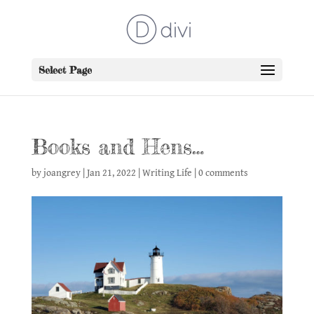
Select Page
Books and Hens…
by
joangrey
|
Jan 21, 2022
|
Writing Life
|
0 comments