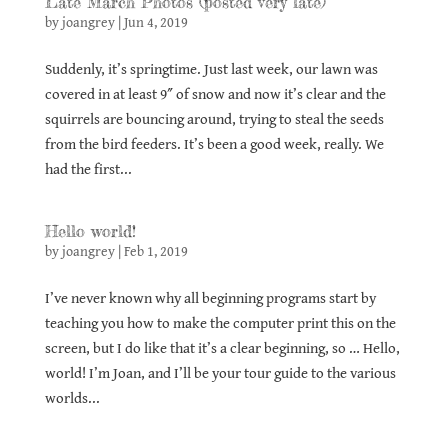
Late March Photos (posted very late)
by
joangrey
|
Jun 4, 2019
Suddenly, it’s springtime. Just last week, our lawn was
covered in at least 9″ of snow and now it’s clear and the
squirrels are bouncing around, trying to steal the seeds
from the bird feeders. It’s been a good week, really. We
had the first...
Hello world!
by
joangrey
|
Feb 1, 2019
I’ve never known why all beginning programs start by
teaching you how to make the computer print this on the
screen, but I do like that it’s a clear beginning, so … Hello,
world! I’m Joan, and I’ll be your tour guide to the various
worlds...