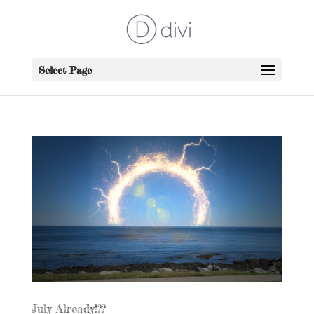
Select Page
July Already!??