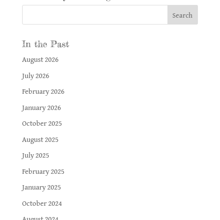
In the Past
August 2026
July 2026
February 2026
January 2026
October 2025
August 2025
July 2025
February 2025
January 2025
October 2024
August 2024