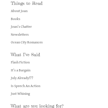
Things to Read
About Joan
Books
Joan’s Chatter
Newsletters
Ocean City Romances
What I’ve Said
Flash Fiction
It’s a Bargain
July Already!??
Is Speech An Action
Just Whining
What are you looking for?