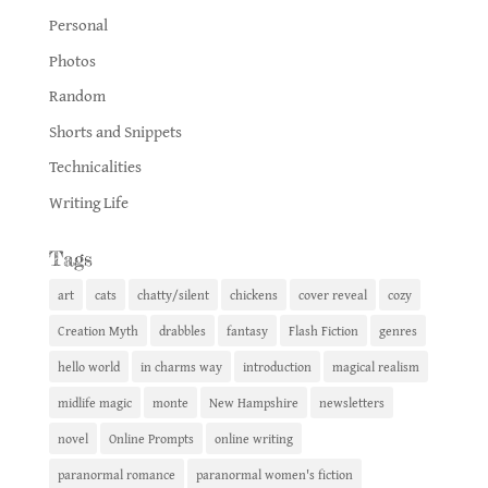
Personal
Photos
Random
Shorts and Snippets
Technicalities
Writing Life
Tags
art
cats
chatty/silent
chickens
cover reveal
cozy
Creation Myth
drabbles
fantasy
Flash Fiction
genres
hello world
in charms way
introduction
magical realism
midlife magic
monte
New Hampshire
newsletters
novel
Online Prompts
online writing
paranormal romance
paranormal women's fiction