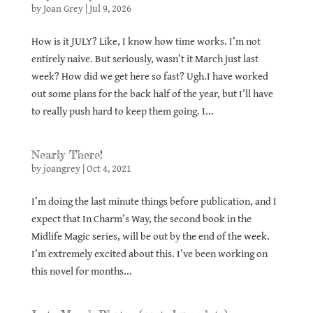
by
Joan Grey
|
Jul 9, 2026
How is it JULY? Like, I know how time works. I’m not
entirely naive. But seriously, wasn’t it March just last
week? How did we get here so fast? Ugh.I have worked
out some plans for the back half of the year, but I’ll have
to really push hard to keep them going. I...
Nearly There!
by
joangrey
|
Oct 4, 2021
I’m doing the last minute things before publication, and I
expect that In Charm’s Way, the second book in the
Midlife Magic series, will be out by the end of the week.
I’m extremely excited about this. I’ve been working on
this novel for months...