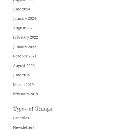
June 2024
January 2024
August 2023
February 2022
January 2022
October 2021
August 2020
June 2019
March 2019
February 2019
Types of Things
Drabbles
Newsletters