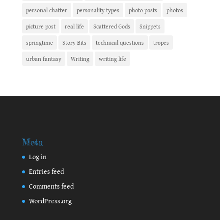
personal chatter
personality types
photo posts
photos
picture post
real life
Scattered Gods
Snippets
springtime
Story Bits
technical questions
tropes
urban fantasy
Writing
writing life
Meta
Log in
Entries feed
Comments feed
WordPress.org