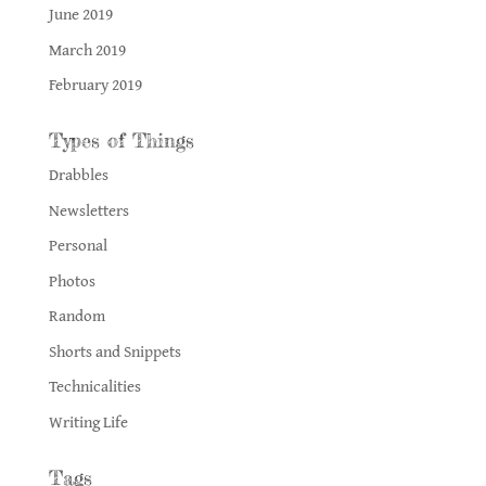
June 2019
March 2019
February 2019
Types of Things
Drabbles
Newsletters
Personal
Photos
Random
Shorts and Snippets
Technicalities
Writing Life
Tags