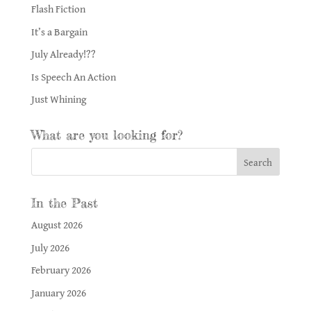
Flash Fiction
It’s a Bargain
July Already!??
Is Speech An Action
Just Whining
What are you looking for?
In the Past
August 2026
July 2026
February 2026
January 2026