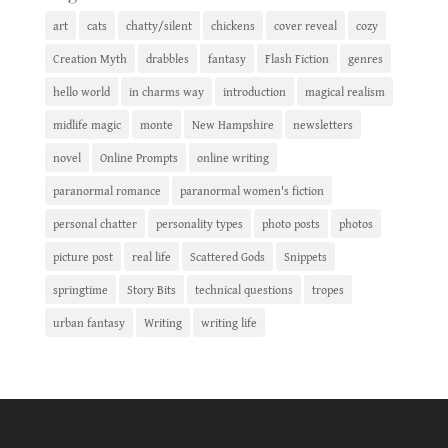
art
cats
chatty/silent
chickens
cover reveal
cozy
Creation Myth
drabbles
fantasy
Flash Fiction
genres
hello world
in charms way
introduction
magical realism
midlife magic
monte
New Hampshire
newsletters
novel
Online Prompts
online writing
paranormal romance
paranormal women's fiction
personal chatter
personality types
photo posts
photos
picture post
real life
Scattered Gods
Snippets
springtime
Story Bits
technical questions
tropes
urban fantasy
Writing
writing life