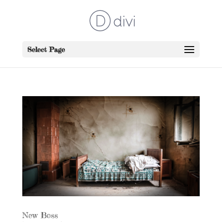
Select Page
New Boss