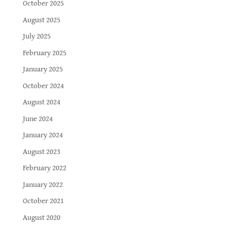
October 2025
August 2025
July 2025
February 2025
January 2025
October 2024
August 2024
June 2024
January 2024
August 2023
February 2022
January 2022
October 2021
August 2020