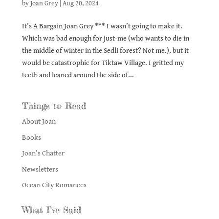
by
Joan Grey
|
Aug 20, 2024
It’s A Bargain Joan Grey *** I wasn’t going to make it.
Which was bad enough for just-me (who wants to die in
the middle of winter in the Sedli forest? Not me.), but it
would be catastrophic for Tiktaw Village. I gritted my
teeth and leaned around the side of...
Things to Read
About Joan
Books
Joan’s Chatter
Newsletters
Ocean City Romances
What I’ve Said