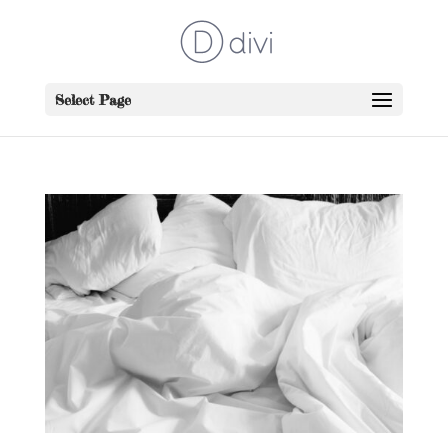
Select Page