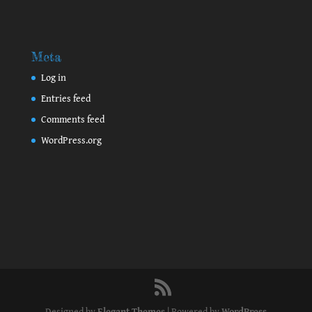
Meta
Log in
Entries feed
Comments feed
WordPress.org
Designed by
Elegant Themes
| Powered by
WordPress