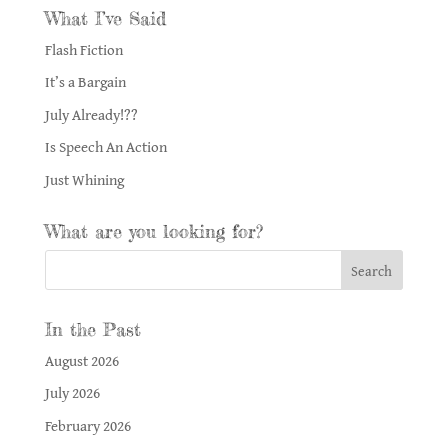
What I’ve Said
Flash Fiction
It’s a Bargain
July Already!??
Is Speech An Action
Just Whining
What are you looking for?
In the Past
August 2026
July 2026
February 2026