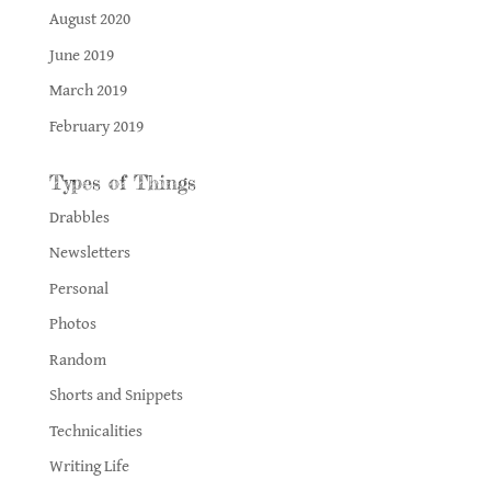
August 2020
June 2019
March 2019
February 2019
Types of Things
Drabbles
Newsletters
Personal
Photos
Random
Shorts and Snippets
Technicalities
Writing Life