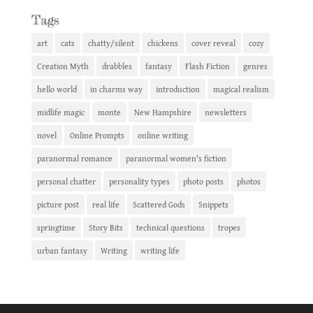
Tags
art
cats
chatty/silent
chickens
cover reveal
cozy
Creation Myth
drabbles
fantasy
Flash Fiction
genres
hello world
in charms way
introduction
magical realism
midlife magic
monte
New Hampshire
newsletters
novel
Online Prompts
online writing
paranormal romance
paranormal women's fiction
personal chatter
personality types
photo posts
photos
picture post
real life
Scattered Gods
Snippets
springtime
Story Bits
technical questions
tropes
urban fantasy
Writing
writing life