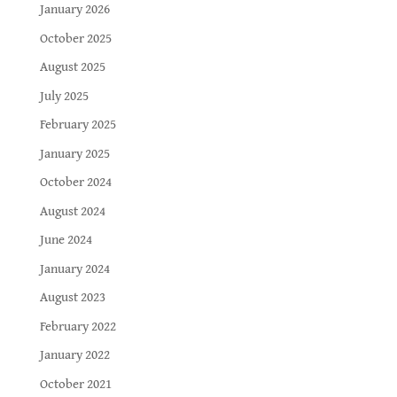
January 2026
October 2025
August 2025
July 2025
February 2025
January 2025
October 2024
August 2024
June 2024
January 2024
August 2023
February 2022
January 2022
October 2021