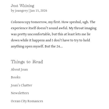
Just Whining
by
joangrey
|
Jan 15, 2026
Colonoscopy tomorrow, my first. How speshul, ugh. The
experience itself doesn’t sound awful. My throat imaging
was pretty uncomfortable, but this at least lets me lie
down while it happens and I don’t have to try to hold
anything open myself. But the 24...
Things to Read
About Joan
Books
Joan’s Chatter
Newsletters
Ocean City Romances