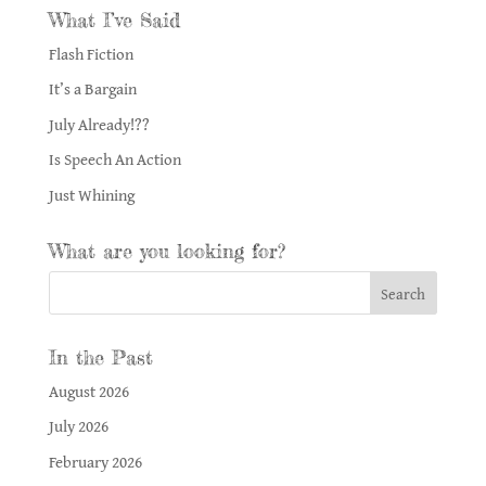
What I’ve Said
Flash Fiction
It’s a Bargain
July Already!??
Is Speech An Action
Just Whining
What are you looking for?
In the Past
August 2026
July 2026
February 2026