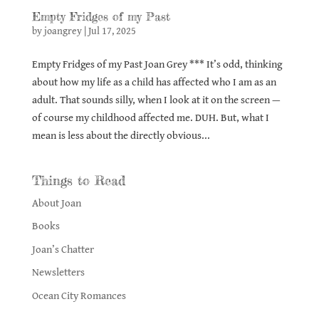
Empty Fridges of my Past
by
joangrey
|
Jul 17, 2025
Empty Fridges of my Past Joan Grey *** It’s odd, thinking
about how my life as a child has affected who I am as an
adult. That sounds silly, when I look at it on the screen —
of course my childhood affected me. DUH. But, what I
mean is less about the directly obvious...
Things to Read
About Joan
Books
Joan’s Chatter
Newsletters
Ocean City Romances