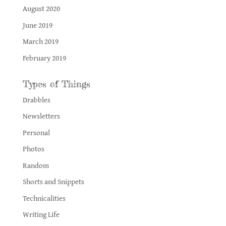
August 2020
June 2019
March 2019
February 2019
Types of Things
Drabbles
Newsletters
Personal
Photos
Random
Shorts and Snippets
Technicalities
Writing Life