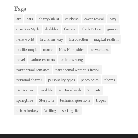
Tags
art
cats
chatty/silent
chickens
cover reveal
cozy
Creation Myth
drabbles
fantasy
Flash Fiction
genres
hello world
in charms way
introduction
magical realism
midlife magic
monte
New Hampshire
newsletters
novel
Online Prompts
online writing
paranormal romance
paranormal women's fiction
personal chatter
personality types
photo posts
photos
picture post
real life
Scattered Gods
Snippets
springtime
Story Bits
technical questions
tropes
urban fantasy
Writing
writing life