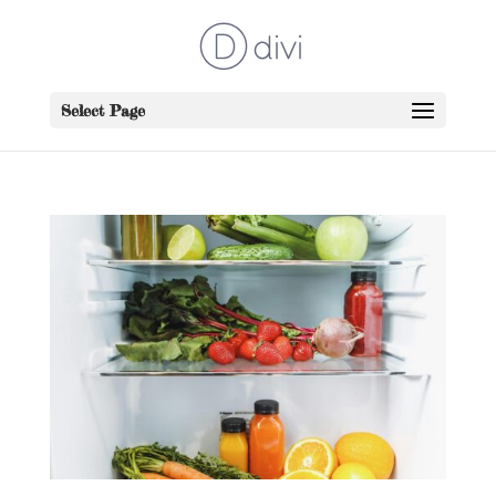
Select Page