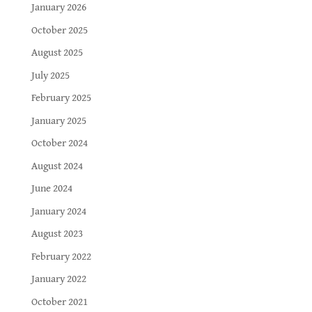
January 2026
October 2025
August 2025
July 2025
February 2025
January 2025
October 2024
August 2024
June 2024
January 2024
August 2023
February 2022
January 2022
October 2021