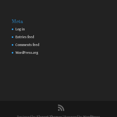
Meta
Log in
Entries feed
Comments feed
WordPress.org
Designed by
Elegant Themes
| Powered by
WordPress